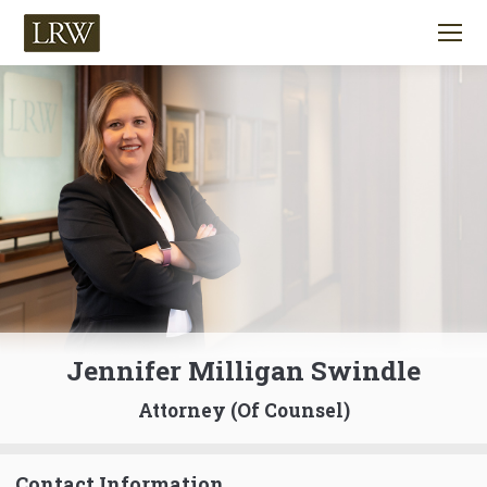
Jennifer Milligan Swindle
Attorney (Of Counsel)
Contact Information