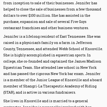
from inception to sale of their businesses. Jennifer has
helped to close the sale of businesses from a few thousand
dollars to over $100 million. She has assisted in the
purchase, expansion and sale of several Five Guys
restaurant franchises and other business ventures.
Jennifer is a lifelong resident of East Tennessee. She was
raised in a physician’s family on a farm in Jefferson
County, Tennessee, and attended Webb School of Knoxville.
She is highly accomplished in equestrian sports. In
college, she co-founded and captained the James Madison
Equestrian Team. She attended law school in New York
and has passed the rigorous New York bar exam. Jennifer
is a member of the Junior League of Knoxville and a board
member of Shangri-La Therapeutic Academy of Riding
(STAR), and is active in various fundraisers.
She lives in Knoxville and is married to a general