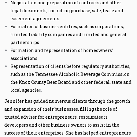
Negotiation and preparation of contracts and other
legal documents, including purchase, sale, lease and
easement agreements
Formation of business entities, such as corporations,
limited liability companies and limited and general
partnerships
Formation and representation of homeowners’
associations
Representation of clients before regulatory authorities,
such as the Tennessee Alcoholic Beverage Commission,
the Knox County Beer Board and other federal, state and
local agencie
s.
Jennifer has guided numerous clients through the growth
and expansion of their businesses, filling the role of
trusted adviser for entrepreneurs, restaurateurs,
developers and other business owners to assist in the
success of their enterprises. She has helped entrepreneurs