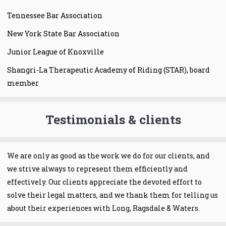
Tennessee Bar Association
New York State Bar Association
Junior League of Knoxville
Shangri-La Therapeutic Academy of Riding (STAR), board
member
Testimonials & clients
We are only as good as the work we do for our clients, and
we strive always to represent them efficiently and
effectively. Our clients appreciate the devoted effort to
solve their legal matters, and we thank them for telling us
about their experiences with Long, Ragsdale & Waters.