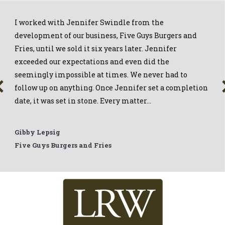
I worked with Jennifer Swindle from the
development of our business, Five Guys Burgers and
Fries, until we sold it six years later. Jennifer
exceeded our expectations and even did the
seemingly impossible at times. We never had to
follow up on anything. Once Jennifer set a completion
date, it was set in stone. Every matter…
Gibby Lepsig
Five Guys Burgers and Fries