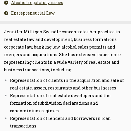
Alcohol regulatory issues
Entrepreneurial Law
Jennifer Milligan Swindle concentrates her practice in
real
estate law and development, business formations,
corporate law, banking law, alcohol sales permits and
mergers and acquisitions. She has ext
ensive experience
representing clients in a wide variety of real estate and
business transactions, including:
Representation of clients in the acquisition and sale of
real estate, assets, restaurants and other businesses
Representation of real estate developers and the
formation of subdivision declarations and
condominium regimes
Representation of lenders and borrowers in loan
transactions