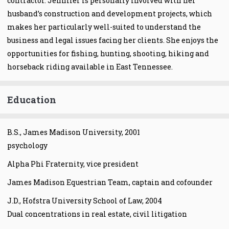
contractor. Jennifer is personally involved with her
husband’s construction and development projects, which
makes her particularly well-suited to understand the
business and legal issues facing her clients. She enjoys the
opportunities for fishing, hunting, shooting, hiking and
horseback riding available in East Tennessee.
Education
B.S., James Madison University, 2001
psychology
Alpha Phi Fraternity, vice president
James Madison Equestrian Team, captain and cofounder
J.D., Hofstra University School of Law, 2004
Dual concentrations in real estate, civil litigation