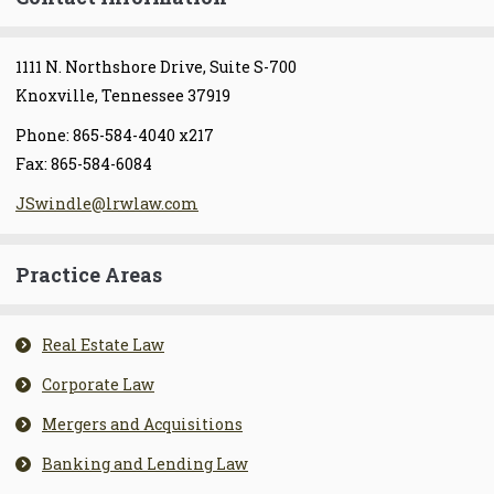
1111 N. Northshore Drive, Suite S-700
Knoxville, Tennessee 37919
Phone: 865-584-4040 x217
Fax: 865-584-6084
JSwindle@lrwlaw.com
Practice Areas
Real Estate Law
Corporate Law
Mergers and Acquisitions
Banking and Lending Law