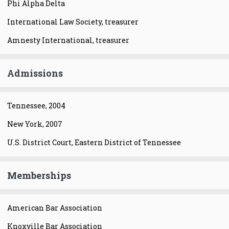
Phi Alpha Delta
International Law Society, treasurer
Amnesty International, treasurer
Admissions
Tennessee, 2004
New York, 2007
U.S. District Court, Eastern District of Tennessee
Memberships
American Bar Association
Knoxville Bar Association