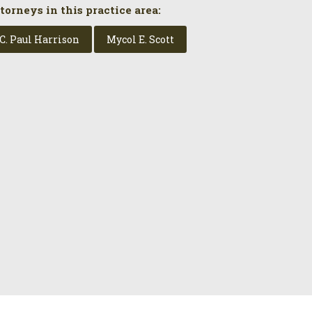
torneys in this practice area:
C. Paul Harrison
Mycol E. Scott