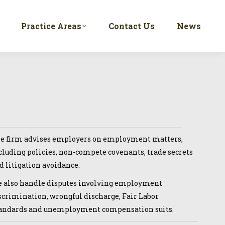
Practice Areas
Contact Us
News
e firm advises employers on employment matters,
cluding policies, non-compete covenants, trade secrets
d litigation avoidance.
 also handle disputes involving employment
scrimination, wrongful discharge, Fair Labor
andards and unemployment compensation suits.