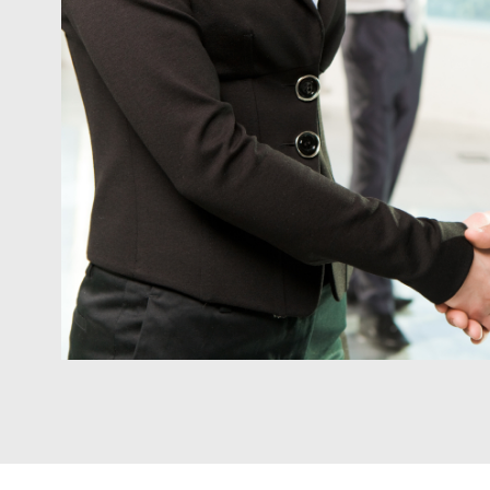
Project
navigation