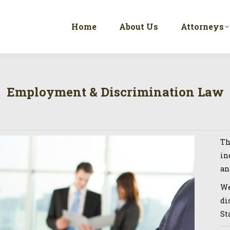
Home
About Us
Attorneys
Employment & Discrimination Law
Th
in
an
We
di
St