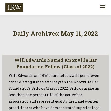
Daily Archives:
May 11, 2022
Will Edwards Named Knoxville Bar
Foundation Fellow (Class of 2022)
Will Edwards, an LRW shareholder, will join eleven
other distinguished attorneys in the Knoxville Bar
Foundation’s Fellows Class of 2022. Fellows make up
less than one percent (1%) of the active bar
association and represent quality men and women
practitioners who have demonstrated superior legal