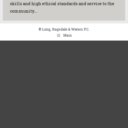
skills and high ethical standards and service to the
community.…
© Long, Ragsdale & Waters P.C.
Main