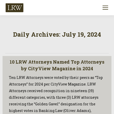
Daily Archives:
July 19, 2024
10 LRW Attorneys Named Top Attorneys
by CityView Magazine in 2024
Ten LRW Attorneys were voted by their peers as “Top
Attorneys” for 2024 per CityView Magazine. LRW
Attorneys received recognition in nineteen (19)
different categories, with three (3) LRW attorneys
receiving the “Golden Gavel” designation for the
highest votes in Banking Law (Oliver Adams),